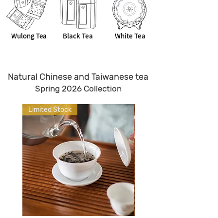
Wulong Tea
Black Tea
White Tea
Natural Chinese and Taiwanese tea
Spring 2026 Collection
Limited Stock