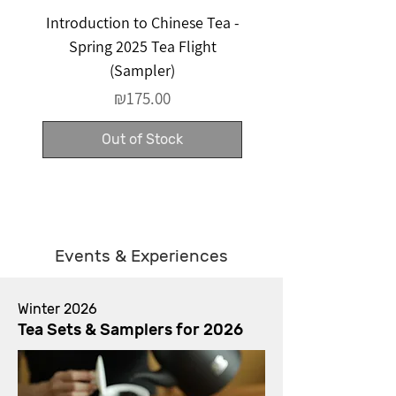
Introduction to Chinese Tea -
Surprise Tea Set - Cu
Spring 2025 Tea Flight
(Sampler)
Price
₪175.00
Out of Stock
Events & Experiences
Winter 2026
Tea Sets & Samplers for 2026