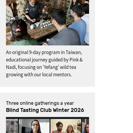
An original 9-day program in Taiwan,
educational journey guided by Pink &
Nadi, focusing on 'Yefang' wild tea
growing with our local mentors.
Three online gatherings a year
Blind Tasting Club Winter 2026