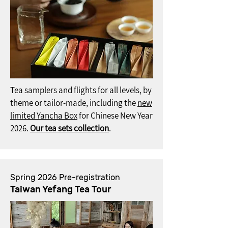
Tea samplers and flights for all levels, by
theme or tailor-made, including the
new
limited Yancha Box
for Chinese New Year
2026.
Our tea sets collection
.
Spring 2026 Pre-registration
Taiwan Yefang Tea Tour