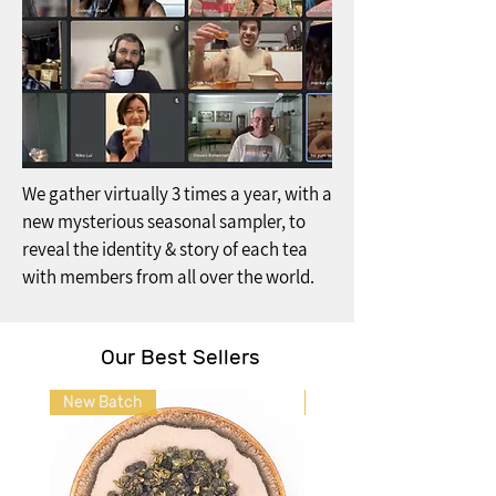
We gather virtually 3 times a year, with a
new mysterious seasonal sampler, to
reveal the identity & story of each tea
with members from all over the world.
Our Best Sellers
New Batch
Back in Stock