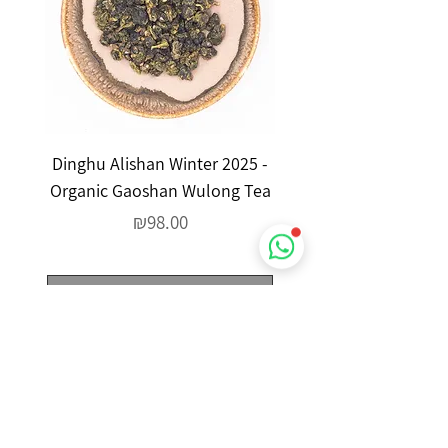
Dinghu Alishan Winter 2025 -
Yefang Xiao Zheng Ti
Organic Gaoshan Wulong Tea
Yin - Wild Wulong 
Price
₪98.00
Out of Stock
Google Reviews