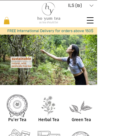
ILS (₪)
FREE International Delivery for orders above 150$
Pu'er Tea
Herbal Tea
Green Tea