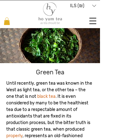
ILS (₪)
Green Tea
Until recently, green tea was known in the
West as light tea, or the other tea – the
one that is not
black tea
. It is even
considered by many to be the healthiest
tea due to a respectable amount of
antioxidants that are fixed in its
production process, but the bitter truth is
that classic green tea, when produced
properly
, represents an old-fashioned