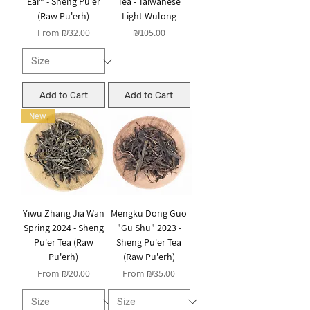
Ear" - Sheng Pu'er
Tea - Taiwanese
(Raw Pu'erh)
Light Wulong
Sale Price
Price
From
₪32.00
₪105.00
Add to Cart
Add to Cart
New
Yiwu Zhang Jia Wan
Mengku Dong Guo
Spring 2024 - Sheng
"Gu Shu" 2023 -
Pu'er Tea (Raw
Sheng Pu'er Tea
Pu'erh)
(Raw Pu'erh)
Sale Price
Sale Price
From
₪20.00
From
₪35.00