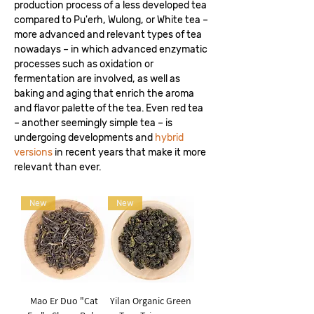
production process of a less developed tea
compared to Pu'erh, Wulong, or White tea –
more advanced and relevant types of tea
nowadays – in which advanced enzymatic
processes such as oxidation or
fermentation are involved, as well as
baking and aging that enrich the aroma
and flavor palette of the tea. Even red tea
– another seemingly simple tea – is
undergoing developments and
hybrid
versions
in recent years that make it more
relevant than ever.
New
New
Mao Er Duo "Cat
Yilan Organic Green