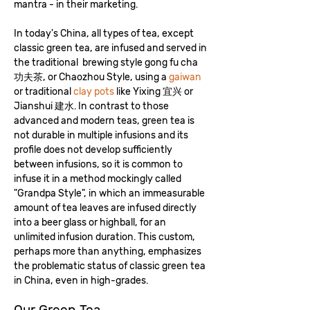
mantra - in their marketing.
In today's China, all types of tea, except
classic green tea, are infused and served in
the traditional brewing style gong fu cha
功夫茶, or Chaozhou Style, using a
gaiwan
or traditional
clay pots
like Yixing 宜兴 or
Jianshui 建水. In contrast to those
advanced and modern teas, green tea is
not durable in multiple infusions and its
profile does not develop sufficiently
between infusions, so it is common to
infuse it in a method mockingly called
"Grandpa Style", in which an immeasurable
amount of tea leaves are infused directly
into a beer glass or highball, for an
unlimited infusion duration. This custom,
perhaps more than anything, emphasizes
the problematic status of classic green tea
in China, even in high-grades.
Our Green Tea