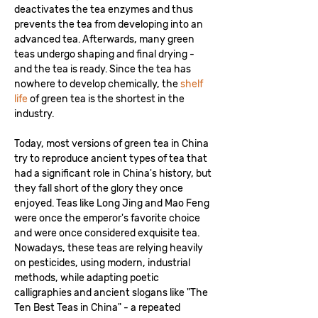
deactivates the tea enzymes and thus
prevents the tea from developing into an
advanced tea. Afterwards, many green
teas undergo shaping and final drying -
and the tea is ready. Since the tea has
nowhere to develop chemically, the
shelf
life
of green tea is the shortest in the
industry.
Today, most versions of green tea in China
try to reproduce ancient types of tea that
had a significant role in China's history, but
they fall short of the glory they once
enjoyed. Teas like Long Jing and Mao Feng
were once the emperor's favorite choice
and were once considered exquisite tea.
Nowadays, these teas are relying heavily
on pesticides, using modern, industrial
methods, while adapting poetic
calligraphies and ancient slogans like "The
Ten Best Teas in China" - a repeated