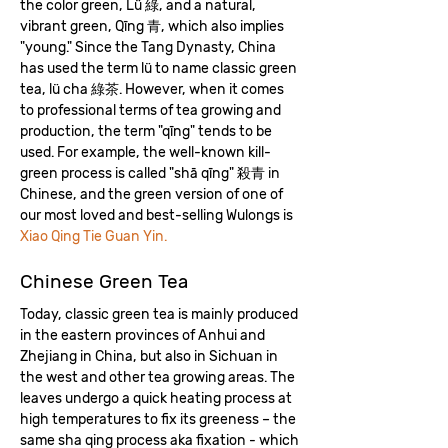
the color green, Lü 綠, and a natural,
vibrant green, Qīng 青, which also implies
"young." Since the Tang Dynasty, China
has used the term lü to name classic green
tea, lü cha 綠​茶. However, when it comes
to professional terms of tea growing and
production, the term "qīng" tends to be
used. For example, the well-known kill-
green process is called "shā qīng" 殺青 in
Chinese, and the green version of one of
our most loved and best-selling Wulongs is
Xiao Qing Tie Guan Yin.
Chinese Green Tea
Today, classic green tea is mainly produced
in the eastern provinces of Anhui and
Zhejiang in China, but also in Sichuan in
the west and other tea growing areas. The
leaves undergo a quick heating process at
high temperatures to fix its greeness – the
same sha qing process aka fixation - which