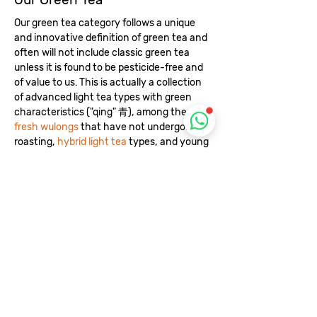
Our green tea category follows a unique
and innovative definition of green tea and
often will not include classic green tea
unless it is found to be pesticide-free and
of value to us. This is actually a collection
of advanced light tea types with green
characteristics ("qing" 青), among them are
fresh wulongs
that have not undergone
roasting,
hybrid light tea
types, and young
versions of raw tea such as sheng puerh in
its
first year of harvest
, and white tea
produced in a traditional way without a
fast drying process.
Recommended Reading