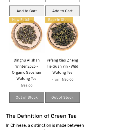
Add to Cart
Add to Cart
New Batch
Back in Stock
Dinghu Alishan
Yefang Xiao Zheng
Winter 2025 -
Tie Guan Yin - Wild
Organic Gaoshan
Wulong Tea
Wulong Tea
Sale Price
From
₪30.00
Price
₪98.00
Out of Stock
Out of Stock
The Definition of Green Tea
In Chinese, a distinction is made between