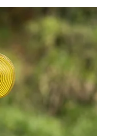
and pave our future