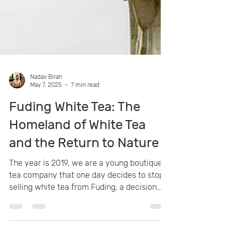
Nadav Biran
May 7, 2025
7 min read
Fuding White Tea: The
Homeland of White Tea
and the Return to Nature
The year is 2019, we are a young boutique
tea company that one day decides to stop
selling white tea from Fuding, a decision
that will change the face of our tea venture