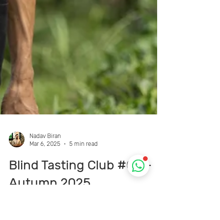
Nadav Biran
Mar 6, 2025
5 min read
Blind Tasting Club #09 –