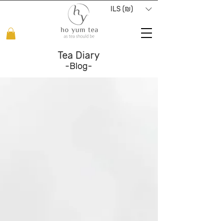
ILS (₪)
Tea Diary
-Blog-